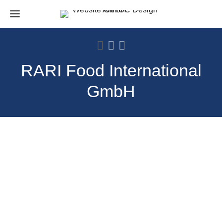
RARI Food International
GmbH