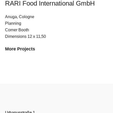
RARI Food International GmbH
E-Mail
Anuga, Cologne
Kontaktformular
Planning
Corner Booth
Dimensions 12 x 11,50
More Projects
Urbanusstraße 1