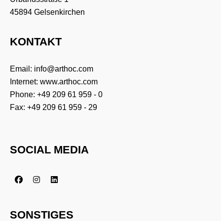
45894 Gelsenkirchen
KONTAKT
Email:
info@arthoc.com
Internet:
www.arthoc.com
Phone:
+49 209 61 959 - 0
Fax: +49 209 61 959 - 29
SOCIAL MEDIA
SONSTIGES