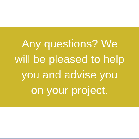
Any questions? We
will be pleased to help
you and advise you
on your project.