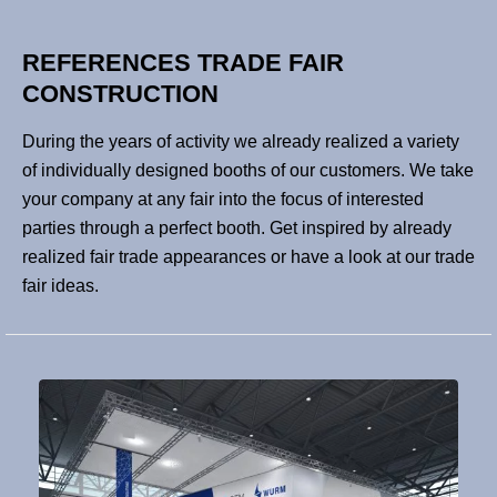
REFERENCES TRADE FAIR
CONSTRUCTION
During the years of activity we already realized a variety
of individually designed booths of our customers. We take
your company at any fair into the focus of interested
parties through a perfect booth. Get inspired by already
realized fair trade appearances or have a look at our trade
fair ideas.