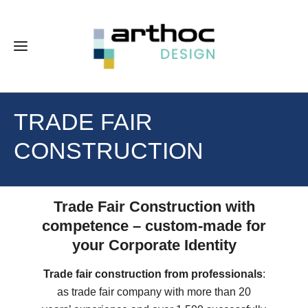
TRADE FAIR
CONSTRUCTION
Trade Fair Construction with
competence – custom-made for
your Corporate Identity
Trade fair construction from professionals
:
as trade fair company with more than 20