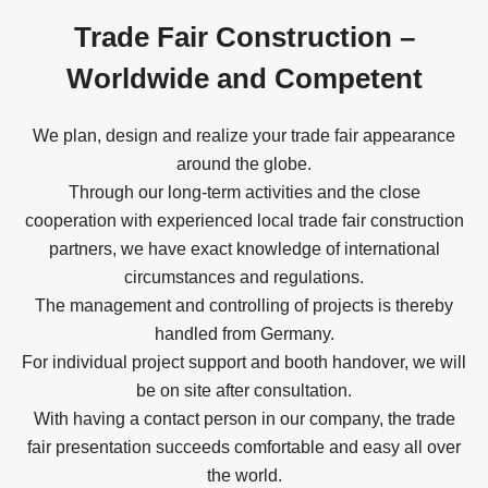
Trade Fair Construction –
Worldwide and Competent
We plan, design and realize your trade fair appearance
around the globe.
Through our long-term activities and the close
cooperation with experienced local trade fair construction
partners, we have exact knowledge of international
circumstances and regulations.
The management and controlling of projects is thereby
handled from Germany.
For individual project support and booth handover, we will
be on site after consultation.
With having a contact person in our company, the trade
fair presentation succeeds comfortable and easy all over
the world.