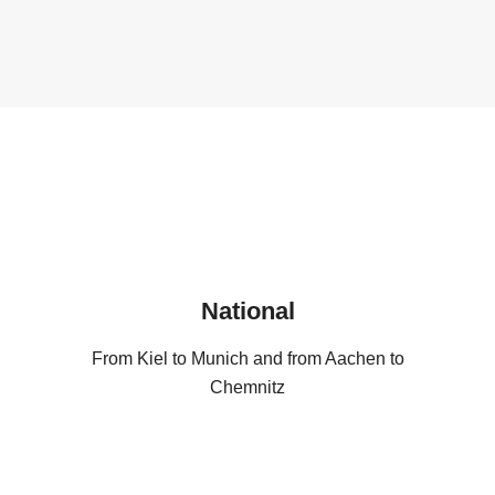
National
From Kiel to Munich and from Aachen to
Chemnitz