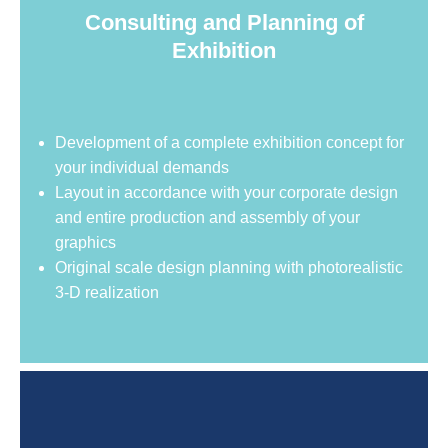
Consulting and Planning of
Exhibition
Development of a complete exhibition concept for
your individual demands
Layout in accordance with your corporate design
and entire production and assembly of your
graphics
Original scale design planning with photorealistic
3-D realization