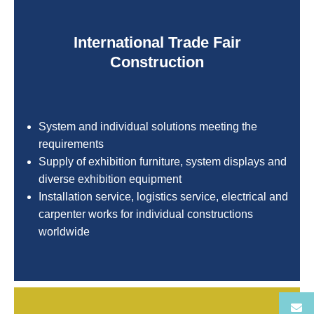
International Trade Fair
Construction
System and individual solutions meeting the
requirements
Supply of exhibition furniture, system displays and
diverse exhibition equipment
Installation service, logistics service, electrical and
carpenter works for individual constructions
worldwide