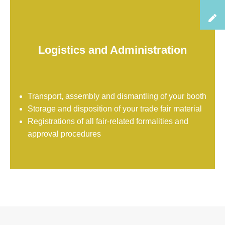
Logistics and Administration
Transport, assembly and dismantling of your booth
Storage and disposition of your trade fair material
Registrations of all fair-related formalities and
approval procedures