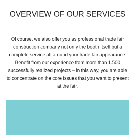
OVERVIEW OF OUR SERVICES
Of course, we also offer you as professional trade fair
construction company not only the booth itself but a
complete service all around your trade fair appearance.
Benefit from our experience from more than 1.500
successfully realized projects – in this way, you are able
to concentrate on the core issues that you want to present
at the fair.