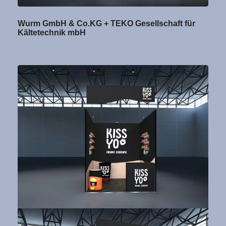
Wurm GmbH & Co.KG + TEKO Gesellschaft für
Kältetechnik mbH