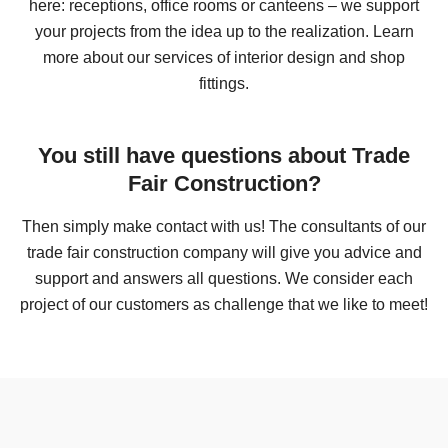
here: receptions, office rooms or canteens – we support
your projects from the idea up to the realization. Learn
more about our services of interior design and shop
fittings.
fresh five* premiumfood GmbH
You still have questions about Trade
Fair Construction?
Then simply make contact with us! The consultants of our
trade fair construction company will give you advice and
support and answers all questions. We consider each
project of our customers as challenge that we like to meet!