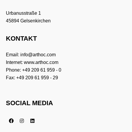
Urbanusstraße 1
Zucchetti Germany GmbH
45894 Gelsenkirchen
KONTAKT
InterCard AG + Verifone GmbH
Email:
info@arthoc.com
Internet:
www.arthoc.com
Phone:
+49 209 61 959 - 0
Fax: +49 209 61 959 - 29
SOCIAL MEDIA