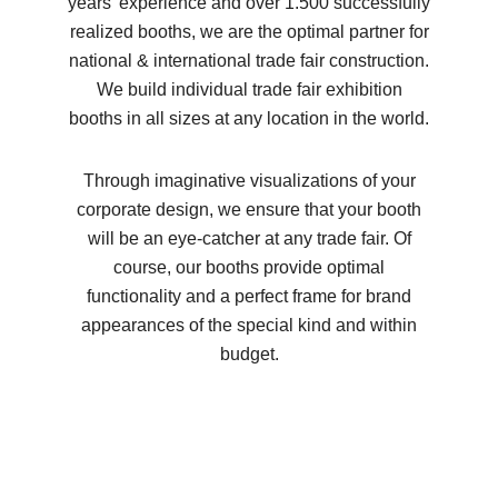
years’ experience and over 1.500 successfully
realized booths, we are the optimal partner for
national & international trade fair construction.
We build individual trade fair exhibition
booths in all sizes at any location in the world.
Through imaginative visualizations of your
corporate design, we ensure that your booth
will be an eye-catcher at any trade fair. Of
course, our booths provide optimal
functionality and a perfect frame for brand
appearances of the special kind and within
budget.