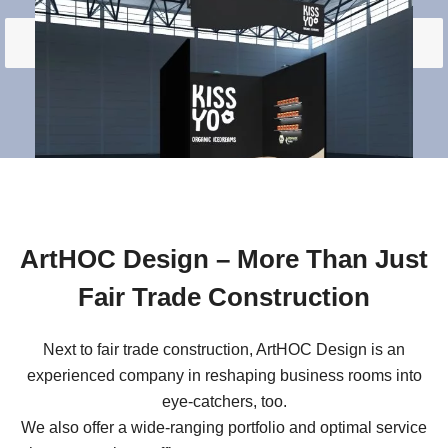
Load More
ArtHOC Design – More Than Just
Fair Trade Construction
Next to fair trade construction, ArtHOC Design is an
experienced company in reshaping business rooms into
eye-catchers, too.
We also offer a wide-ranging portfolio and optimal service