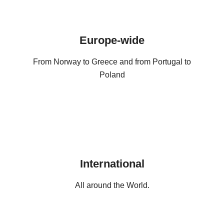
Europe-wide
From Norway to Greece and from Portugal to
Poland
International
All around the World.