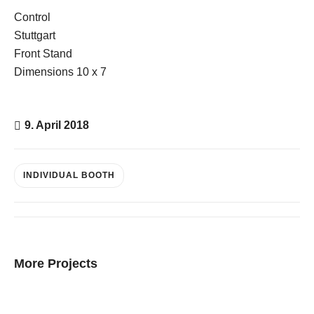
Control
Stuttgart
Front Stand
E-Mail
Dimensions 10 x 7
Kontaktformular
9. April 2018
INDIVIDUAL BOOTH
More Projects