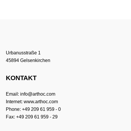
Urbanusstraße 1
45894 Gelsenkirchen
KONTAKT
Email:
info@arthoc.com
Internet:
www.arthoc.com
Phone:
+49 209 61 959 - 0
Fax: +49 209 61 959 - 29