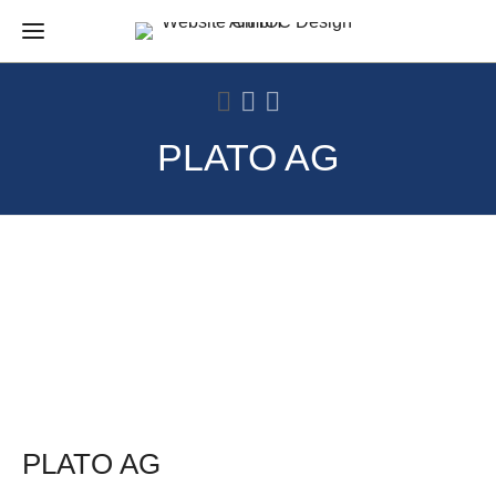
PLATO AG
PLATO AG