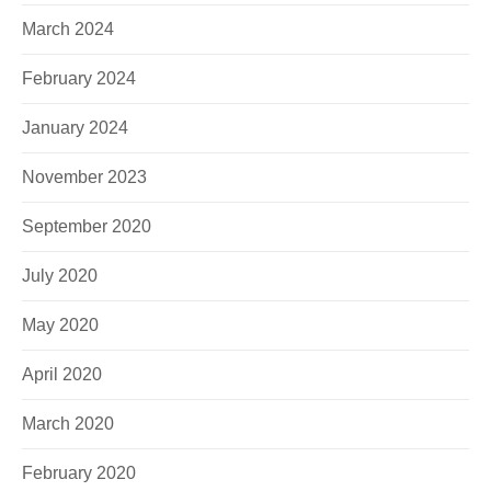
March 2024
February 2024
January 2024
November 2023
September 2020
July 2020
May 2020
April 2020
March 2020
February 2020