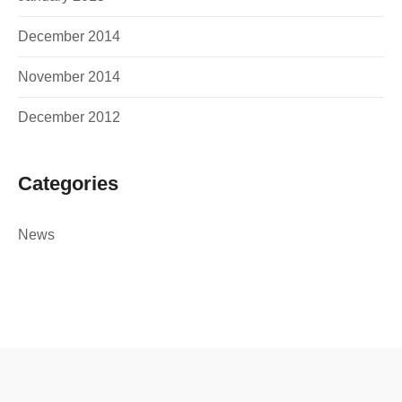
December 2014
November 2014
December 2012
Categories
News