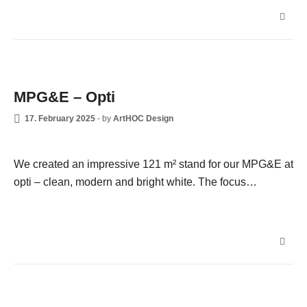
NEWS
MPG&E – Opti
17. February 2025
-
by
ArtHOC Design
We created an impressive 121 m² stand for our MPG&E at
opti – clean, modern and bright white. The focus…