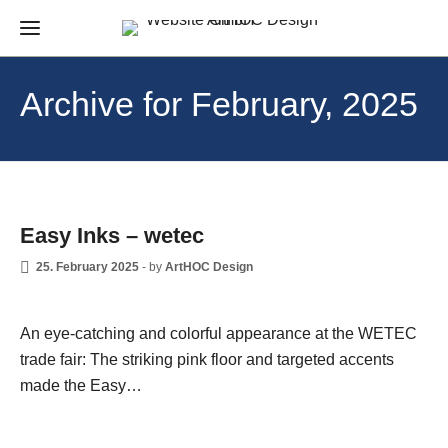
Archive for February, 2025
NEWS
Easy Inks – wetec
25. February 2025
-
by
ArtHOC Design
An eye-catching and colorful appearance at the WETEC
trade fair: The striking pink floor and targeted accents
made the Easy…