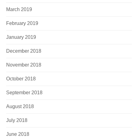
March 2019
February 2019
January 2019
December 2018
November 2018
October 2018
September 2018
August 2018
July 2018
June 2018