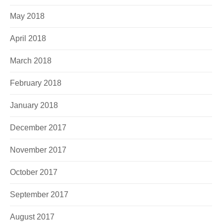
May 2018
April 2018
March 2018
February 2018
January 2018
December 2017
November 2017
October 2017
September 2017
August 2017