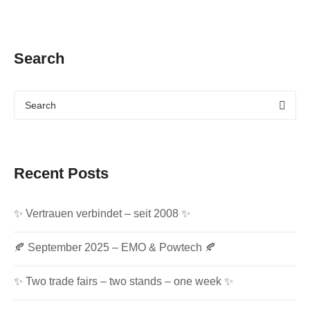
Search
Recent Posts
✨ Vertrauen verbindet – seit 2008 ✨
🍂 September 2025 – EMO & Powtech 🍂
✨ Two trade fairs – two stands – one week ✨