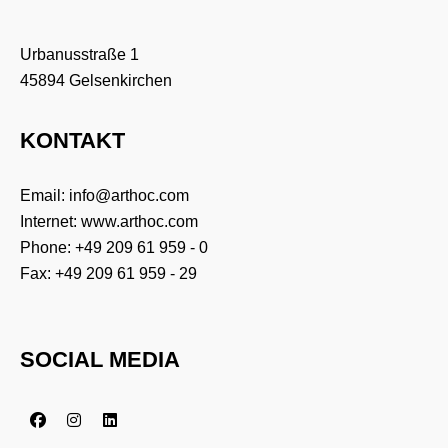
Urbanusstraße 1
45894 Gelsenkirchen
KONTAKT
Email:
info@arthoc.com
Internet:
www.arthoc.com
Phone:
+49 209 61 959 - 0
Fax: +49 209 61 959 - 29
SOCIAL MEDIA