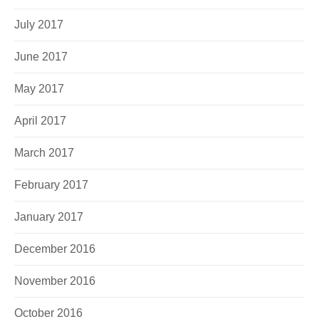
July 2017
June 2017
May 2017
April 2017
March 2017
February 2017
January 2017
December 2016
November 2016
October 2016