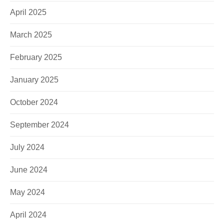
April 2025
March 2025
February 2025
January 2025
E-Mail
October 2024
Kontaktformular
September 2024
July 2024
June 2024
May 2024
April 2024