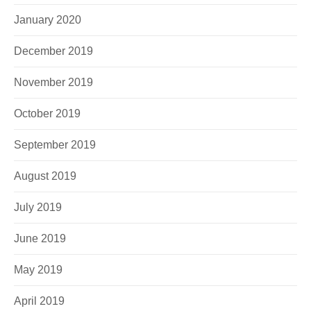
January 2020
December 2019
November 2019
October 2019
September 2019
August 2019
July 2019
June 2019
May 2019
April 2019