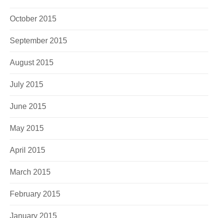
October 2015
September 2015
August 2015
July 2015
June 2015
May 2015
April 2015
March 2015
February 2015
January 2015