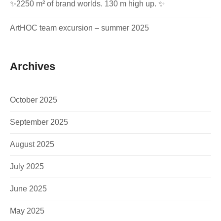
✨2250 m² of brand worlds. 130 m high up. ✨
ArtHOC team excursion – summer 2025
Archives
October 2025
September 2025
August 2025
July 2025
June 2025
May 2025