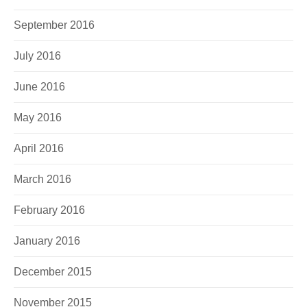
September 2016
July 2016
June 2016
May 2016
April 2016
March 2016
February 2016
January 2016
December 2015
November 2015