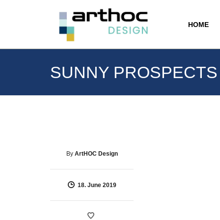
HOME
SUNNY PROSPECTS
By
ArtHOC Design
18. June 2019