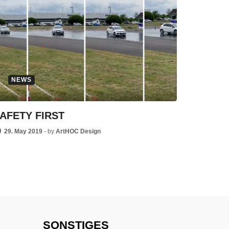
NEWS
AFETY FIRST
29. May 2019
-
by
ArtHOC Design
SONSTIGES