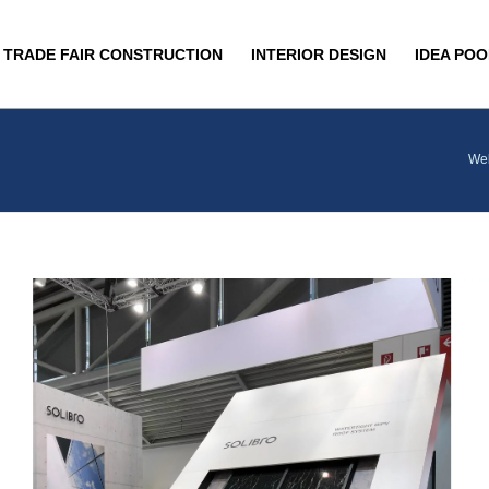
TRADE FAIR CONSTRUCTION
INTERIOR DESIGN
IDEA POO
We