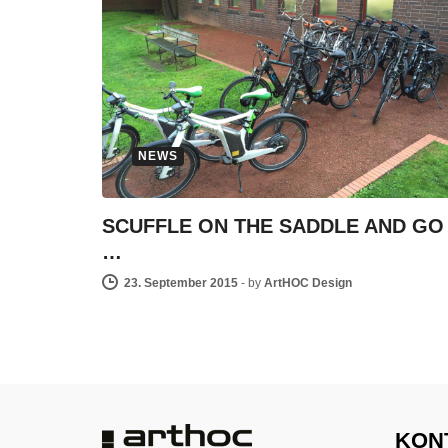
NEWS
SCUFFLE ON THE SADDLE AND GO
…
23. September 2015
-
by
ArtHOC Design
KON