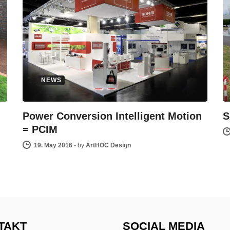
NEWS
Power Conversion Intelligent Motion
S
= PCIM
19. May 2016
-
by
ArtHOC Design
TAKT
SOCIAL MEDIA