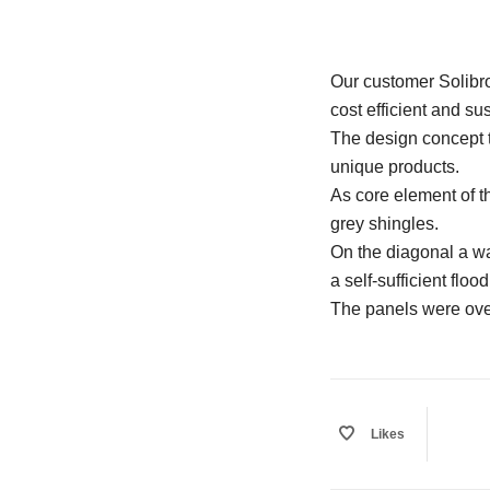
Our customer Solibro
cost efficient and su
The design concept to
unique products.
As core element of t
grey shingles.
On the diagonal a w
a self-sufficient floo
The panels were over
Likes