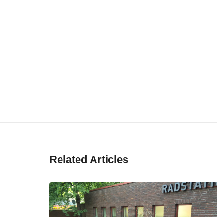
Related Articles