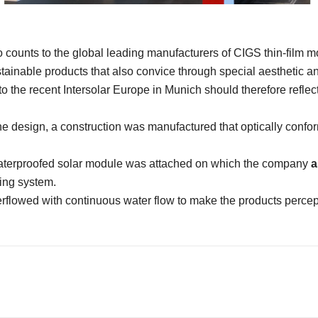
 counts to the global leading manufacturers of CIGS thin-film m
stainable products that also convice through special aesthetic an
 the recent Intersolar Europe in Munich should therefore reflect
he design, a construction was manufactured that optically confor
aterproofed solar module was attached on which the company
a
ding system.
flowed with continuous water flow to make the products percept