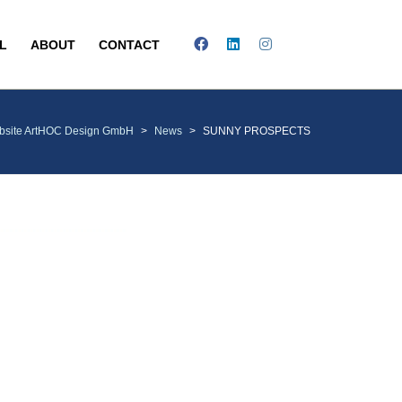
L
ABOUT
CONTACT
bsite ArtHOC Design GmbH
>
News
>
SUNNY PROSPECTS