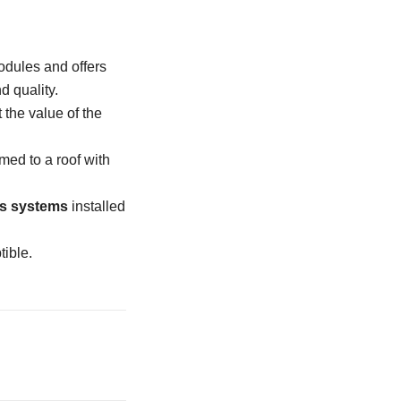
odules and offers
d quality.
 the value of the
med to a roof with
s systems
installed
ible.