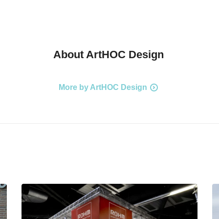
About
ArtHOC Design
More by ArtHOC Design