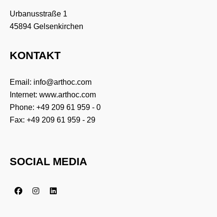
Urbanusstraße 1
45894 Gelsenkirchen
KONTAKT
Email:
info@arthoc.com
Internet:
www.arthoc.com
Phone:
+49 209 61 959 - 0
Fax: +49 209 61 959 - 29
SOCIAL MEDIA