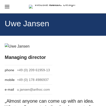
Uwe Jansen
Managing director
phone
+49 (0) 209 61959-13
mobile
+49 (0) 178 4986937
e-mail
u.jansen@arthoc.com
„Almost anyone can come up with an idea.