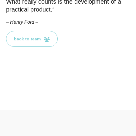
What really counts is the development of a
practical product.“
E-Mail
– Henry Ford –
Kontaktformular
back to team